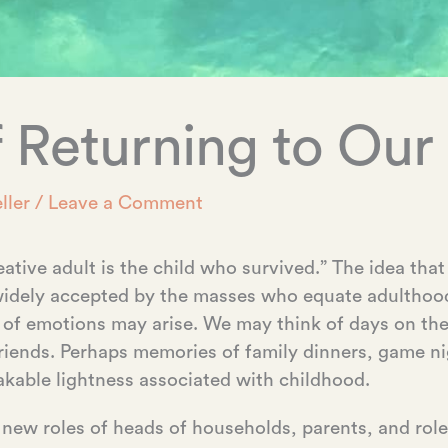
 Returning to Our 
ller
/
Leave a Comment
ative adult is the child who survived.” The idea tha
s widely accepted by the masses who equate adulth
 of emotions may arise. We may think of days on th
friends. Perhaps memories of family dinners, game n
akable lightness associated with childhood.
 new roles of heads of households, parents, and ro