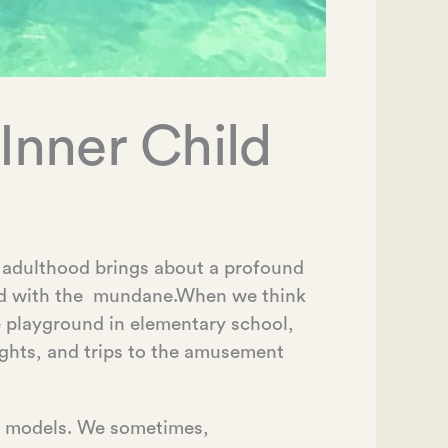
Inner Child
t adulthood brings about a profound
ood with the mundane.When we think
e playground in elementary school,
ights, and trips to the amusement
le models. We sometimes,