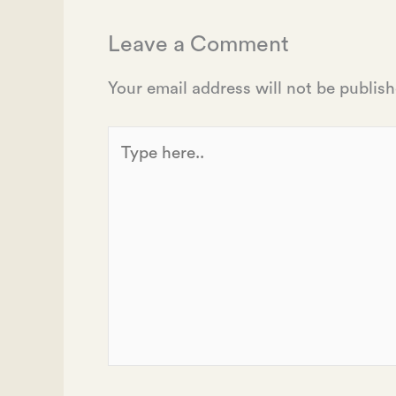
Leave a Comment
Your email address will not be publish
Type
here..