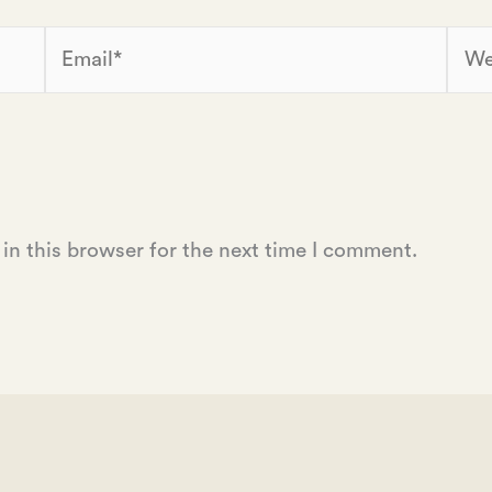
Email*
Webs
in this browser for the next time I comment.