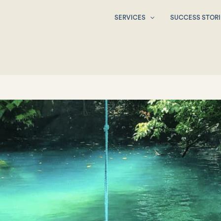
SERVICES
SUCCESS STORI