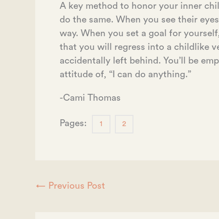
A key method to honor your inner chil
do the same. When you see their eyes 
way. When you set a goal for yourself
that you will regress into a childlike 
accidentally left behind. You’ll be e
attitude of, “I can do anything.”
-Cami Thomas
Pages:
1
2
←
Previous Post