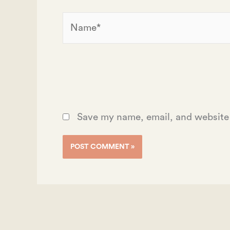
Name*
Save my name, email, and website 