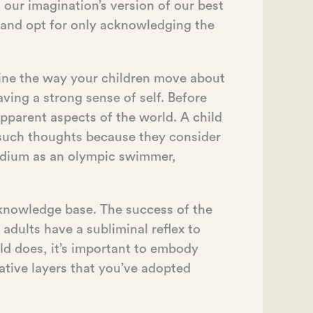
our imagination’s version of our best
 and opt for only acknowledging the
mine the way your children move about
ving a strong sense of self. Before
apparent aspects of the world. A child
e such thoughts because they consider
odium as an olympic swimmer,
r knowledge base. The success of the
adults have a subliminal reflex to
ld does, it’s important to embody
mative layers that you’ve adopted