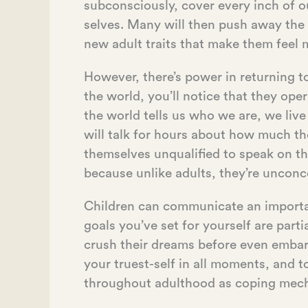
subconsciously, cover every inch of o
selves. Many will then push away the
new adult traits that make them feel 
However, there’s power in returning t
the world, you’ll notice that they ope
the world tells us who we are, we live
will talk for hours about how much th
themselves unqualified to speak on t
because unlike adults, they’re unconce
Children can communicate an important
goals you’ve set for yourself are part
crush their dreams before even embar
your truest-self in all moments, and t
throughout adulthood as coping mec