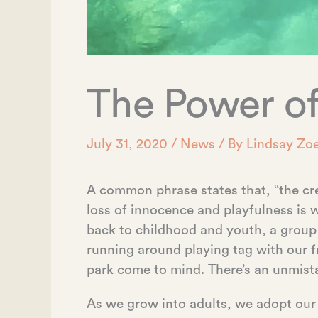
The Power of
July 31, 2020
/
News
/ By
Lindsay Zoe
A common phrase states that, “the cre
loss of innocence and playfulness i
back to childhood and youth, a group
running around playing tag with our 
park come to mind. There’s an unmist
As we grow into adults, we adopt our