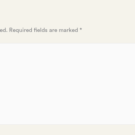
ed.
Required fields are marked
*