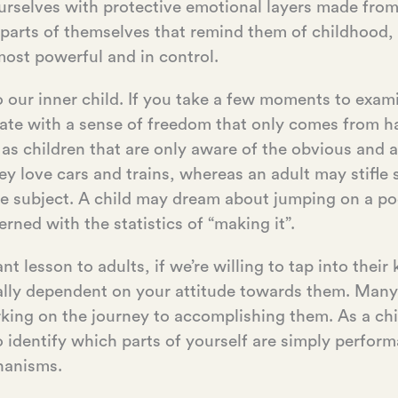
urselves with protective emotional layers made from 
 parts of themselves that remind them of childhood,
most powerful and in control.
o our inner child. If you take a few moments to exa
rate with a sense of freedom that only comes from ha
 as children that are only aware of the obvious and 
ey love cars and trains, whereas an adult may stifl
he subject. A child may dream about jumping on a p
rned with the statistics of “making it”.
 lesson to adults, if we’re willing to tap into thei
ially dependent on your attitude towards them. Many 
king on the journey to accomplishing them. As a chi
o identify which parts of yourself are simply perfor
hanisms.