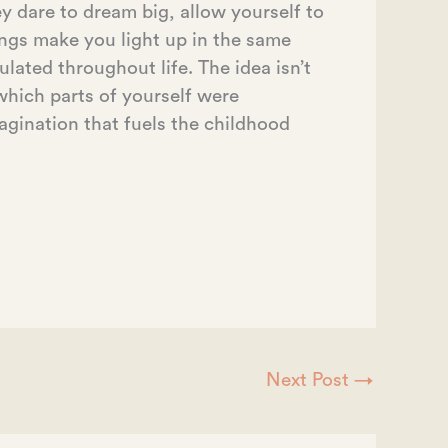
y dare to dream big, allow yourself to
ings make you light up in the same
ated throughout life. The idea isn’t
y which parts of yourself were
agination that fuels the childhood
Next Post
→