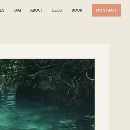
ES
FAQ
ABOUT
BLOG
BOOK
CONTACT