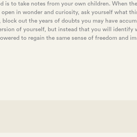
d is to take notes from your own children. When the
open in wonder and curiosity, ask yourself what th
, block out the years of doubts you may have accumul
version of yourself, but instead that you will identif
mpowered to regain the same sense of freedom and im