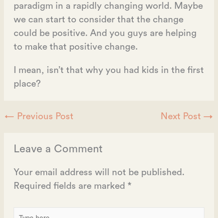
paradigm in a rapidly changing world. Maybe
we can start to consider that the change
could be positive. And you guys are helping
to make that positive change.
I mean, isn’t that why you had kids in the first
place?
←
Previous Post
Next Post
→
Leave a Comment
Your email address will not be published.
Required fields are marked
*
Type