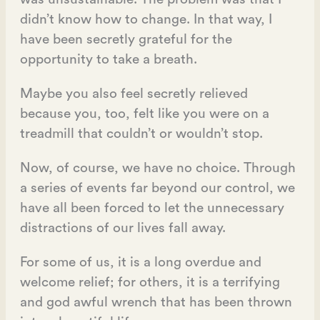
didn’t know how to change. In that way, I
have been secretly grateful for the
opportunity to take a breath.
Maybe you also feel secretly relieved
because you, too, felt like you were on a
treadmill that couldn’t or wouldn’t stop.
Now, of course, we have no choice. Through
a series of events far beyond our control, we
have all been forced to let the unnecessary
distractions of our lives fall away.
For some of us, it is a long overdue and
welcome relief; for others, it is a terrifying
and god awful wrench that has been thrown