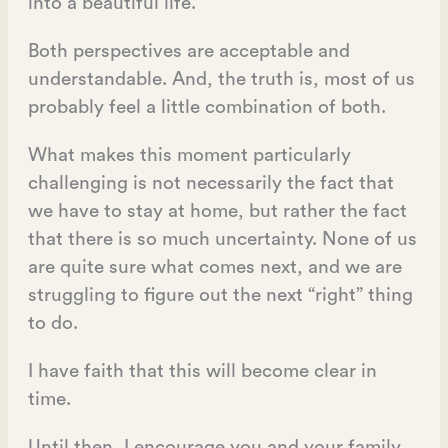
into a beautiful life.
Both perspectives are acceptable and
understandable. And, the truth is, most of us
probably feel a little combination of both.
What makes this moment particularly
challenging is not necessarily the fact that
we have to stay at home, but rather the fact
that there is so much uncertainty. None of us
are quite sure what comes next, and we are
struggling to figure out the next “right” thing
to do.
I have faith that this will become clear in
time.
Until then, I encourage you and your family