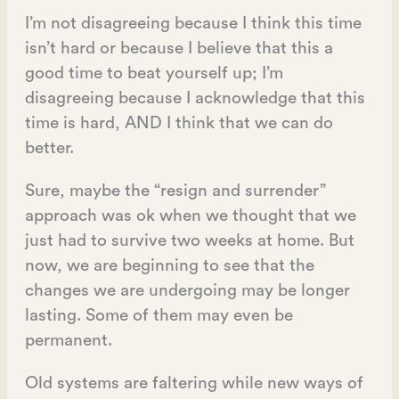
I’m not disagreeing because I think this time
isn’t hard or because I believe that this a
good time to beat yourself up; I’m
disagreeing because I acknowledge that this
time is hard, AND I think that we can do
better.
Sure, maybe the “resign and surrender”
approach was ok when we thought that we
just had to survive two weeks at home. But
now, we are beginning to see that the
changes we are undergoing may be longer
lasting. Some of them may even be
permanent.
Old systems are faltering while new ways of