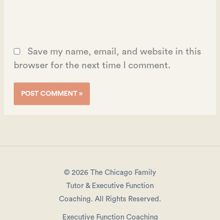
Save my name, email, and website in this
browser for the next time I comment.
© 2026 The Chicago Family
Tutor & Executive Function
Coaching. All Rights Reserved.
Executive Function Coaching