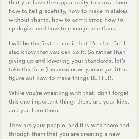
that you have the opportunity to show them
how to fail gracefully, how to make mistakes
without shame, how to admit error, how to
apologize and how to manage emotions.
I will be the first to admit that it’s a lot. But I
also know that you can do it. So rather than
giving up and lowering your standards, let’s
take the time (because now, you’ve got it) to
figure out how to make things BETTER.
While you’re wrestling with that, don’t forget
this one important thing: these are your kids,
and you love them.
They are your people, and it is with them and
through them that you are creating a new