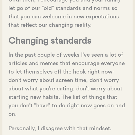
let go of our “old” standards and norms so
that you can welcome in new expectations
that reflect our changing reality.
Changing standards
In the past couple of weeks I’ve seen a lot of
articles and memes that encourage everyone
to let themselves off the hook right now-
don’t worry about screen time, don’t worry
about what you’re eating, don’t worry about
starting new habits. The list of things that
you don’t “have” to do right now goes on and
on.
Personally, I disagree with that mindset.