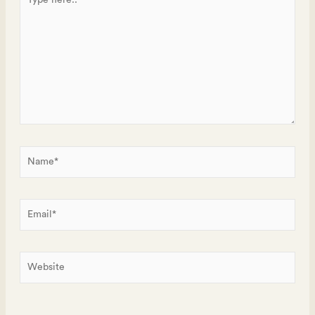
here..
Name*
Email*
Website