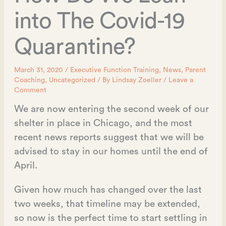
into The Covid-19
Quarantine?
March 31, 2020
/
Executive Function Training
,
News
,
Parent
Coaching
,
Uncategorized
/ By
Lindsay Zoeller
/
Leave a
Comment
We are now entering the second week of our
shelter in place in Chicago, and the most
recent news reports suggest that we will be
advised to stay in our homes until the end of
April.
Given how much has changed over the last
two weeks, that timeline may be extended,
so now is the perfect time to start settling in