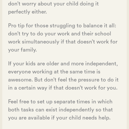
don’t worry about your child doing it
perfectly either.
Pro tip for those struggling to balance it all:
don’t try to do your work and their school
work simultaneously if that doesn’t work for
your family.
If your kids are older and more independent,
everyone working at the same time is
awesome. But don’t feel the pressure to do it
in a certain way if that doesn’t work for you.
Feel free to set up separate times in which
both tasks can exist independently so that
you are available if your child needs help.