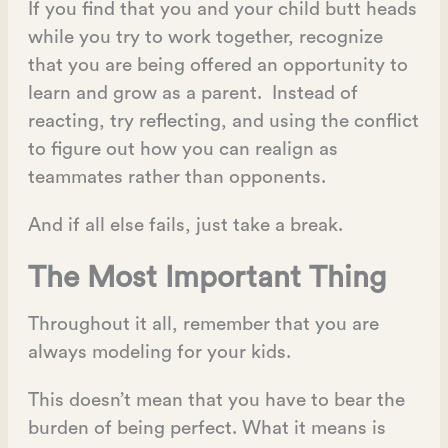
If you find that you and your child butt heads
while you try to work together, recognize
that you are being offered an opportunity to
learn and grow as a parent. Instead of
reacting, try reflecting, and using the conflict
to figure out how you can realign as
teammates rather than opponents.
And if all else fails, just take a break.
The Most Important Thing
Throughout it all, remember that you are
always modeling for your kids.
This doesn’t mean that you have to bear the
burden of being perfect. What it means is