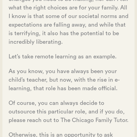
what the right choices are for your family. All
I know is that some of our societal norms and
expectations are falling away, and while that
is terrifying, it also has the potential to be
incredibly liberating.
Let’s take remote learning as an example.
As you know, you have always been your
child’s teacher, but now, with the rise in e-
learning, that role has been made official.
Of course, you can always decide to
outsource this particular role, and if you do,
please reach out to The Chicago Family Tutor.
Otherwise, this is an opportunity to ask