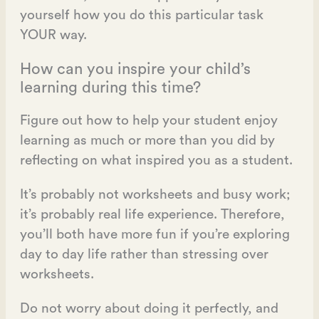
yourself how you do this particular task
YOUR way.
How can you inspire your child’s
learning during this time?
Figure out how to help your student enjoy
learning as much or more than you did by
reflecting on what inspired you as a student.
It’s probably not worksheets and busy work;
it’s probably real life experience. Therefore,
you’ll both have more fun if you’re exploring
day to day life rather than stressing over
worksheets.
Do not worry about doing it perfectly, and