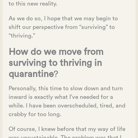
to this new reality.
As we do so, I hope that we may begin to
shift our perspective from “surviving” to
“thriving.”
How do we move from
surviving to thriving in
quarantine
?
Personally, this time to slow down and turn
inward is exactly what I’ve needed for a
while. I have been overscheduled, tired, and
crabby for too long.
Of course, I knew before that my way of life
was unsustainable. The problem was that I