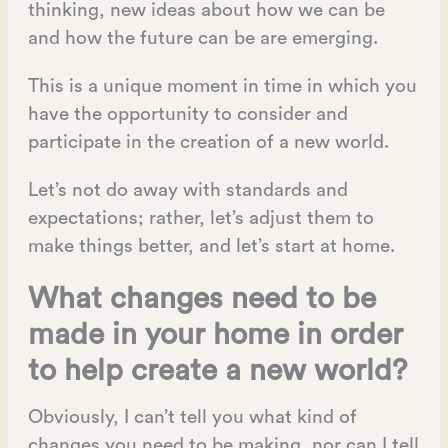
thinking, new ideas about how we can be
and how the future can be are emerging.
This is a unique moment in time in which you
have the opportunity to consider and
participate in the creation of a new world.
Let’s not do away with standards and
expectations; rather, let’s adjust them to
make things better, and let’s start at home.
What changes need to be
made in your home in order
to help create a new world?
Obviously, I can’t tell you what kind of
changes you need to be making, nor can I tell